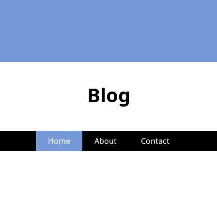
Blog
Home
About
Contact